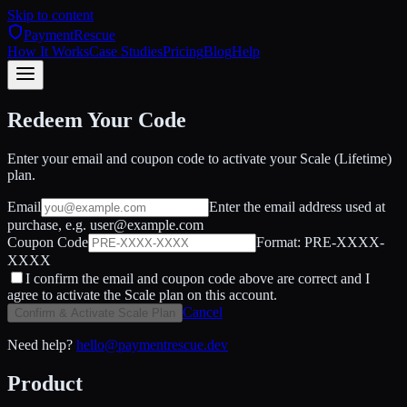
Skip to content
PaymentRescue
How It Works
Case Studies
Pricing
Blog
Help
Redeem Your Code
Enter your email and coupon code to activate your Scale (Lifetime)
plan.
Email
Enter the email address used at
purchase, e.g. user@example.com
Coupon Code
Format: PRE-XXXX-
XXXX
I confirm the email and coupon code above are correct and I
agree to activate the Scale plan on this account.
Cancel
Confirm & Activate Scale Plan
Need help?
hello@paymentrescue.dev
Product