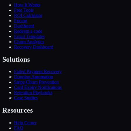
How It Works
Free Tools
ROI Calculator
Pricing
Dashboard
Redeem a code
Email Templates
Churn Analytics
Recovery Dashboard
Solutions
Failed Payment Recovery
Dunning Automation
Stripe Churn Prevention
Card Expiry Notifications
Retention Playbooks
Case Studies
Resources
Help Center
FAQ