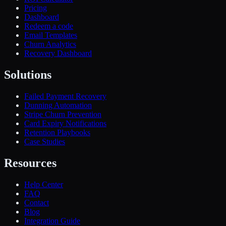
Pricing
Dashboard
Redeem a code
Email Templates
Churn Analytics
Recovery Dashboard
Solutions
Failed Payment Recovery
Dunning Automation
Stripe Churn Prevention
Card Expiry Notifications
Retention Playbooks
Case Studies
Resources
Help Center
FAQ
Contact
Blog
Integration Guide