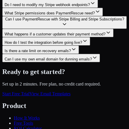
Do I need to modify my Stripe webhook endpoints?
What Stripe permissions does PaymentRescue need?
Can I use PaymentRescue with Stripe Billing and Stripe Subscriptions?
What happens if a customer updates their payment method?
How do I test the integration before going live?
Is there a rate limit on recovery emails?
Can I use my own email domain for dunning emails?
Ready to get started?
Set up in 2 minutes. Free plan, no credit card required.
Start Free Trial
View Email Templates
Product
How It Works
Free Tools
ROI Calculator