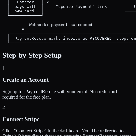
  │  Customer   │ <────────────────────────────── │   E
  │  pays with  │     "Update Payment" link       │   (
  │  new card   │                                 └────
  └─────────────┘

        │

        │  Webhook: payment succeeded

        ▼

  ┌────────────────────────────────────────────────────
  │  PaymentRescue marks invoice as RECOVERED, stops em
Step-by-Step Setup
1
Create an Account
Sign up for PaymentRescue with your email. No credit card
required for the free plan.
2
Connect Stripe
Click "Connect Stripe" in the dashboard. You'll be redirected to