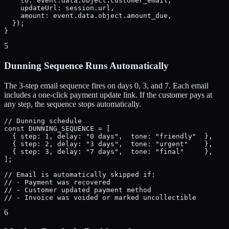
    to: event.data.object.customer_email,

    updateUrl: session.url,

    amount: event.data.object.amount_due,

  });

}
5
Dunning Sequence Runs Automatically
The 3-step email sequence fires on days 0, 3, and 7. Each email
includes a one-click payment update link. If the customer pays at
any step, the sequence stops automatically.
// Dunning schedule

const DUNNING_SEQUENCE = [

  { step: 1, delay: "0 days",  tone: "friendly"  },

  { step: 2, delay: "3 days",  tone: "urgent"    },

  { step: 3, delay: "7 days",  tone: "final"     },

];

// Email is automatically skipped if:

// - Payment was recovered

// - Customer updated payment method

// - Invoice was voided or marked uncollectible
6