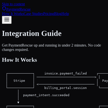
Skip to content
PaymentRescue
How It Works
Case Studies
Pricing
Blog
Help
Integration Guide
Get PaymentRescue up and running in under 2 minutes. No code
changes required.
How It Works
  ┌─────────────┐     invoice.payment_failed     ┌─────
  │             │ ──────────────────────────────> │    
  │   Stripe    │                                │  Pay
  │             │ <───────────────────────────── │     
  └─────────────┘     billing_portal.session      └────
        │                                              
        │  payment_intent.succeeded                    
        │                                              
        ▼                                              
  ┌─────────────┐                                 ┌────