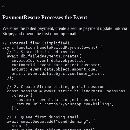
4
PaymentRescue Processes the Event
We store the failed payment, create a secure payment update link via
Stripe, and queue the first dunning email.
// Internal flow (simplified)

async function handleFailedPayment(event) {

  // 1. Store the failed invoice

  await db.failedPayments.create({

    invoiceId: event.data.object.id,

    customerId: event.data.object.customer,

    amount: event.data.object.amount_due,

    email: event.data.object.customer_email,

  });

  // 2. Create Stripe billing portal session

  const session = await stripe.billingPortal.sessions

    .create({

      customer: event.data.object.customer,

      return_url: "https://yourapp.com/billing",

    });

  // 3. Queue first dunning email

  await emailQueue.add("send-dunning", {

    step: 1,
