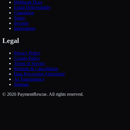
Webhook Docs
Email Deliverability
Changelog
Status
Security
Integrations
Legal
Privacy Policy
Cookie Policy
Terms of Service
Refunds & Cancellation
Data Processing Agreement
AI Transparency
Sitemap
©
2026
PaymentRescue
. All rights reserved.