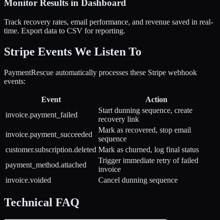
Monitor Results in Dashboard
Track recovery rates, email performance, and revenue saved in real-
time. Export data to CSV for reporting.
Stripe Events We Listen To
PaymentRescue automatically processes these Stripe webhook
events:
Event
Action
Start dunning sequence, create
invoice.payment_failed
recovery link
Mark as recovered, stop email
invoice.payment_succeeded
sequence
customer.subscription.deleted
Mark as churned, log final status
Trigger immediate retry of failed
payment_method.attached
invoice
invoice.voided
Cancel dunning sequence
Technical FAQ