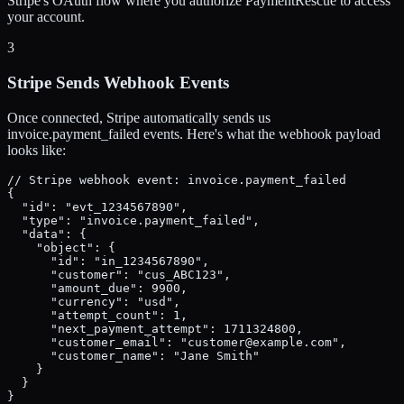
Stripe's OAuth flow where you authorize PaymentRescue to access
your account.
3
Stripe Sends Webhook Events
Once connected, Stripe automatically sends us
invoice.payment_failed events. Here's what the webhook payload
looks like:
// Stripe webhook event: invoice.payment_failed

{

  "id": "evt_1234567890",

  "type": "invoice.payment_failed",

  "data": {

    "object": {

      "id": "in_1234567890",

      "customer": "cus_ABC123",

      "amount_due": 9900,

      "currency": "usd",

      "attempt_count": 1,

      "next_payment_attempt": 1711324800,

      "customer_email": "customer@example.com",

      "customer_name": "Jane Smith"

    }

  }

}