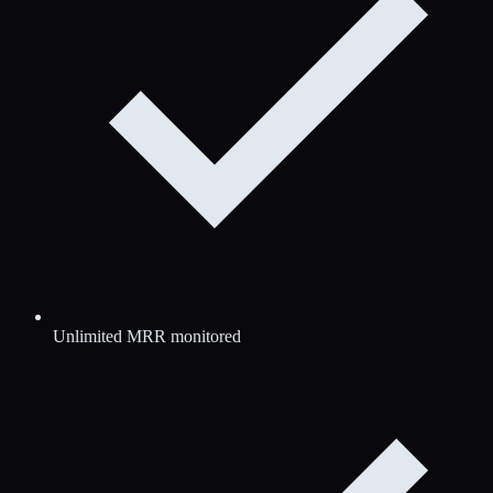
Unlimited MRR monitored