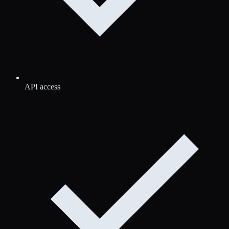
API access