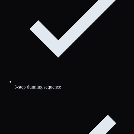
3-step dunning sequence