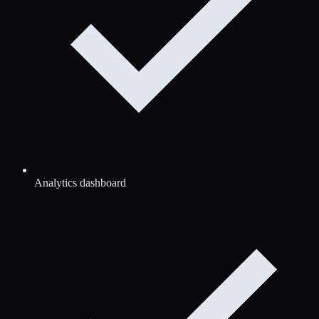
Analytics dashboard