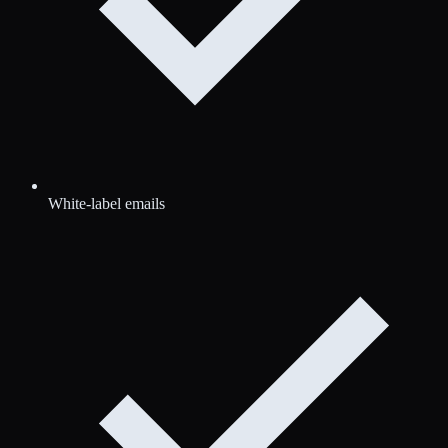
White-label emails