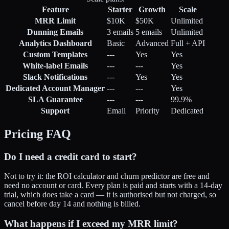
Feature
Starter
Growth
Scale
MRR Limit
$10K
$50K
Unlimited
Dunning Emails
3 emails
5 emails
Unlimited
Analytics Dashboard
Basic
Advanced
Full + API
Custom Templates
---
Yes
Yes
White-label Emails
---
---
Yes
Slack Notifications
---
Yes
Yes
Dedicated Account Manager
---
---
Yes
SLA Guarantee
---
---
99.9%
Support
Email
Priority
Dedicated
Pricing FAQ
Do I need a credit card to start?
Not to try it: the ROI calculator and churn predictor are free and
need no account or card. Every plan is paid and starts with a 14-day
trial, which does take a card — it is authorised but not charged, so
cancel before day 14 and nothing is billed.
What happens if I exceed my MRR limit?