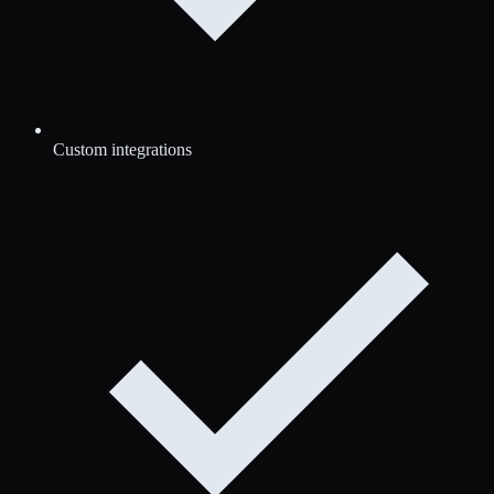
Custom integrations