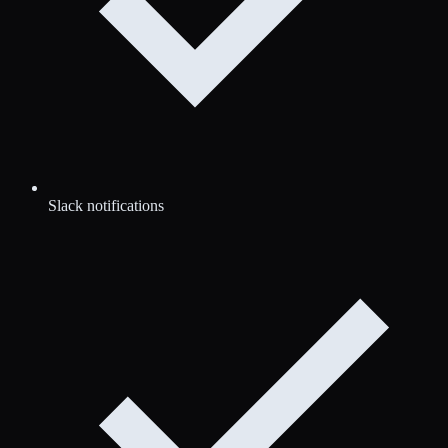
Slack notifications