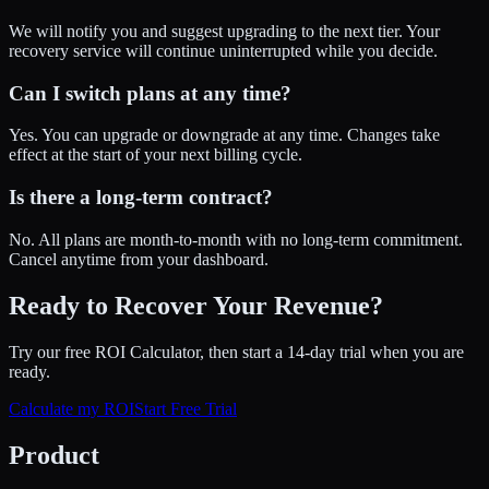
We will notify you and suggest upgrading to the next tier. Your
recovery service will continue uninterrupted while you decide.
Can I switch plans at any time?
Yes. You can upgrade or downgrade at any time. Changes take
effect at the start of your next billing cycle.
Is there a long-term contract?
No. All plans are month-to-month with no long-term commitment.
Cancel anytime from your dashboard.
Ready to Recover Your Revenue?
Try our free ROI Calculator, then start a 14-day trial when you are
ready.
Calculate my ROI
Start Free Trial
Product