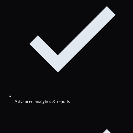
Advanced analytics & reports