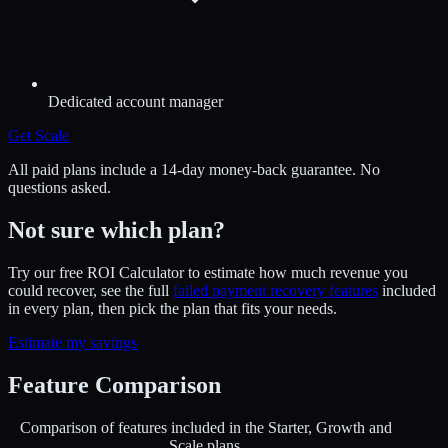
Dedicated account manager
Get
Scale
All paid plans include a 14-day money-back guarantee. No
questions asked.
Not sure which plan?
Try our free ROI Calculator to estimate how much revenue you
could recover, see the full
failed payment recovery features
included
in every plan, then pick the plan that fits your needs.
Estimate my savings
Feature Comparison
Comparison of features included in the Starter, Growth and
Scale plans.