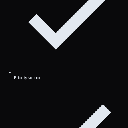
Priority support