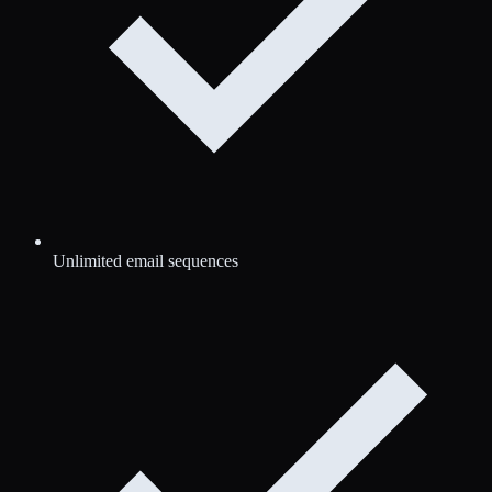
Unlimited email sequences