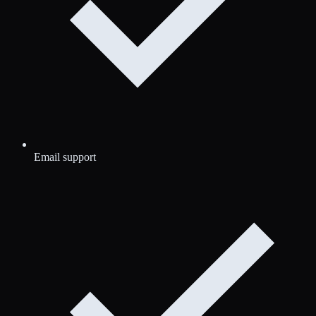
Email support