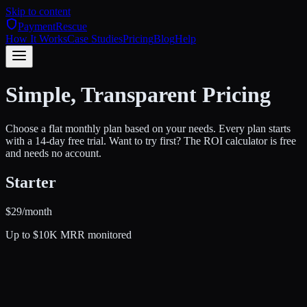
Skip to content
PaymentRescue
How It Works
Case Studies
Pricing
Blog
Help
Simple, Transparent Pricing
Choose a flat monthly plan based on your needs. Every plan starts
with a 14-day free trial. Want to try first? The ROI calculator is free
and needs no account.
Starter
$
29
/month
Up to $10K MRR monitored