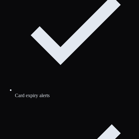
Card expiry alerts