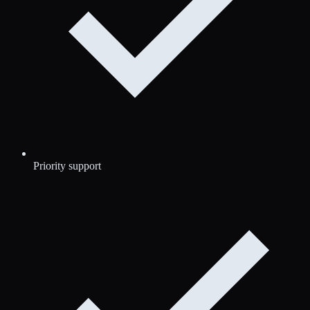
Priority support