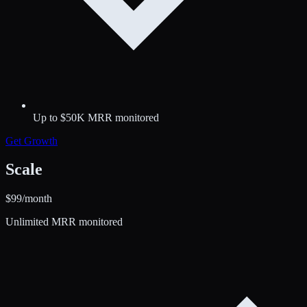
Up to $50K MRR monitored
Get
Growth
Scale
$
99
/month
Unlimited MRR monitored