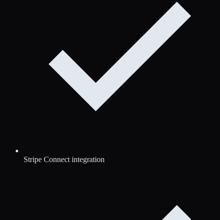
Stripe Connect integration