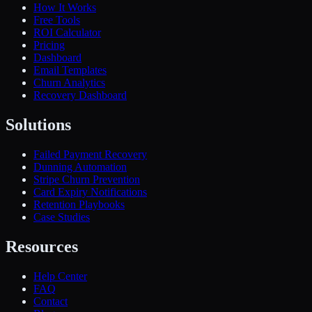
How It Works
Free Tools
ROI Calculator
Pricing
Dashboard
Email Templates
Churn Analytics
Recovery Dashboard
Solutions
Failed Payment Recovery
Dunning Automation
Stripe Churn Prevention
Card Expiry Notifications
Retention Playbooks
Case Studies
Resources
Help Center
FAQ
Contact