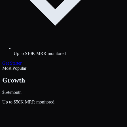
Up to $10K MRR monitored
Get
Starter
Most Popular
Growth
$
59
/month
Up to $50K MRR monitored