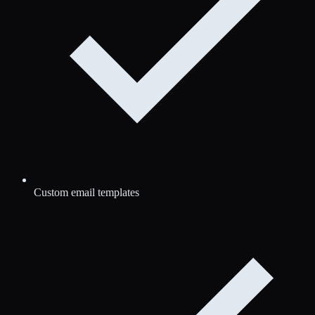
Custom email templates