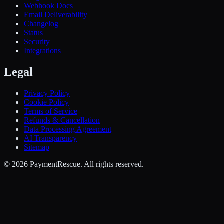
Webhook Docs
Email Deliverability
Changelog
Status
Security
Integrations
Legal
Privacy Policy
Cookie Policy
Terms of Service
Refunds & Cancellation
Data Processing Agreement
AI Transparency
Sitemap
©
2026
PaymentRescue
. All rights reserved.