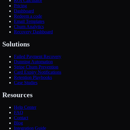
ROI Calculator
Pricing
Dashboard
Redeem a code
Email Templates
Churn Analytics
Recovery Dashboard
Solutions
Failed Payment Recovery
Dunning Automation
Stripe Churn Prevention
Card Expiry Notifications
Retention Playbooks
Case Studies
Resources
Help Center
FAQ
Contact
Blog
Integration Guide