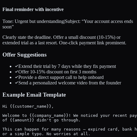
Final reminder with incentive
Tone:
Urgent but understanding
|
Subject: “
Your account access ends
soon
”
Clearly state the deadline. Offer a small discount (10-15%) or
extended trial as a last resort. One-click payment link prominent.
Offer Suggestions
Extend their trial by 7 days while they fix payment
Offer 10-15% discount on first 3 months
Provide a direct support call to help onboard
Send a personalized welcome video from the founder
Example Email Template
Hi {{customer_name}},

Welcome to {{company_name}}! We noticed your recent pay
of {{amount}} didn't go through.

This can happen for many reasons — expired card, bank h
or a simple typo. No worries at all.
