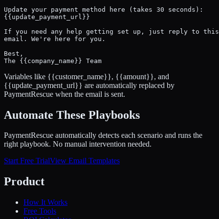
Update your payment method here (takes 30 seconds):

{{update_payment_url}}

If you need any help getting set up, just reply to this

email. We're here for you.

Best,

The {{company_name}} Team
Variables like
{{customer_name}}
,
{{amount}}
, and
{{update_payment_url}}
are automatically replaced by
PaymentRescue when the email is sent.
Automate These Playbooks
PaymentRescue automatically detects each scenario and runs the
right playbook. No manual intervention needed.
Start Free Trial
View Email Templates
Product
How It Works
Free Tools