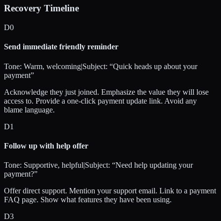
Recovery Timeline
D
0
Send immediate friendly reminder
Tone:
Warm, welcoming
|
Subject: “
Quick heads up about your
payment
”
Acknowledge they just joined. Emphasize the value they will lose
access to. Provide a one-click payment update link. Avoid any
blame language.
D
1
Follow up with help offer
Tone:
Supportive, helpful
|
Subject: “
Need help updating your
payment?
”
Offer direct support. Mention your support email. Link to a payment
FAQ page. Show what features they have been using.
D
3