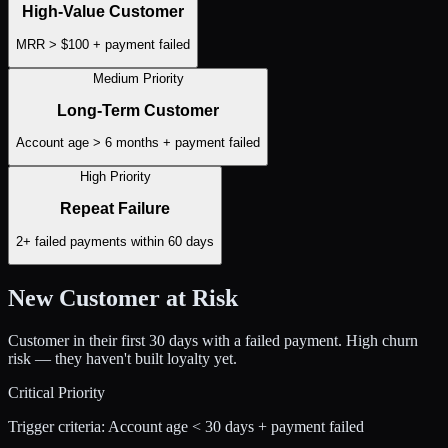
High-Value Customer
MRR > $100 + payment failed
Medium Priority
Long-Term Customer
Account age > 6 months + payment failed
High Priority
Repeat Failure
2+ failed payments within 60 days
New Customer at Risk
Customer in their first 30 days with a failed payment. High churn
risk — they haven't built loyalty yet.
Critical Priority
Trigger criteria:
Account age < 30 days + payment failed