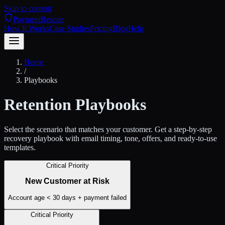
Skip to content
PaymentRescue
How It Works
Case Studies
Pricing
Blog
Help
Home
/
Playbooks
Retention Playbooks
Select the scenario that matches your customer. Get a step-by-step
recovery playbook with email timing, tone, offers, and ready-to-use
templates.
Critical Priority
New Customer at Risk
Account age < 30 days + payment failed
Critical Priority